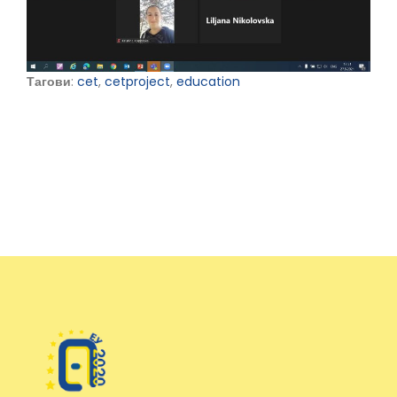
Тагови
:
cet
,
cetproject
,
education