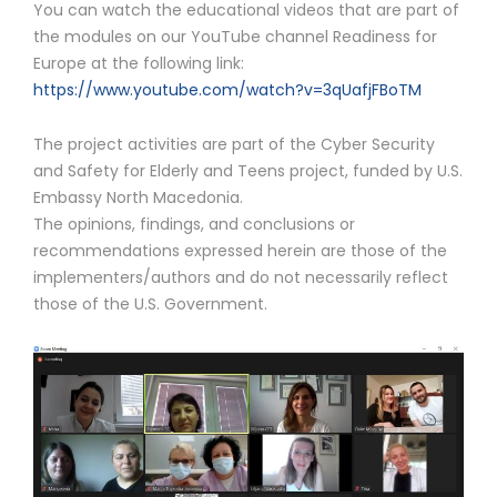
You can watch the educational videos that are part of
the modules on our YouTube channel Readiness for
Europe at the following link:
https://www.youtube.com/watch?v=3qUafjFBoTM
The project activities are part of the Cyber ​​Security
and Safety for Elderly and Teens project, funded by U.S.
Embassy North Macedonia.
The opinions, findings, and conclusions or
recommendations expressed herein are those of the
implementers/authors and do not necessarily reflect
those of the U.S. Government.