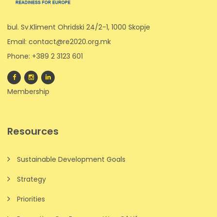
bul. Sv.Kliment Ohridski 24/2-1, 1000 Skopje
Email: contact@re2020.org.mk
Phone: +389 2 3123 601
Membership
Resources
Sustainable Development Goals
Strategy
Priorities