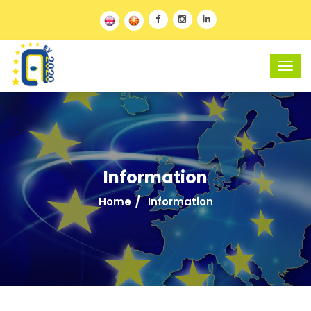
Information
Home
Information