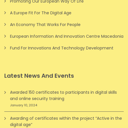
Promoting Our European Way Of Life
A Europe Fit For The Digital Age
An Economy That Works For People
European Information And Innovation Centre Macedonia
Fund For Innovations And Technology Development
Latest News And Events
Awarded 150 certificates to participants in digital skills
and online security training
January 10, 2024
Awarding of certificates within the project “Active in the
digital age”