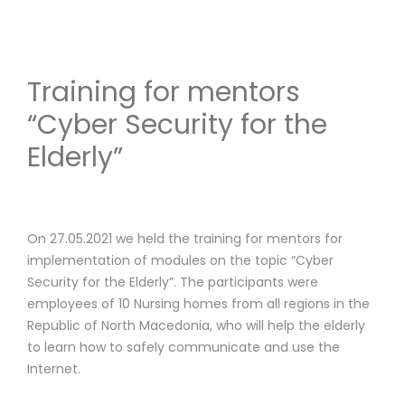
Training for mentors
“Cyber Security for the
Elderly”
On 27.05.2021 we held the training for mentors for
implementation of modules on the topic “Cyber ​​
Security for the Elderly”. The participants were
employees of 10 Nursing homes from all regions in the
Republic of North Macedonia, who will help the elderly
to learn how to safely communicate and use the
Internet.