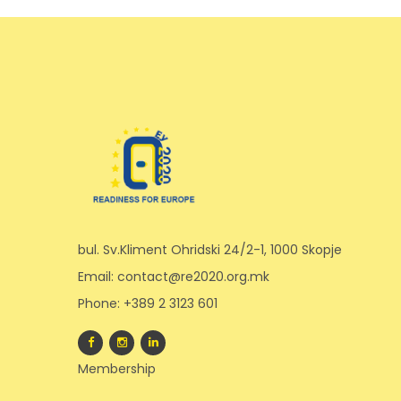
bul. Sv.Kliment Ohridski 24/2-1, 1000 Skopje
Email: contact@re2020.org.mk
Phone: +389 2 3123 601
Membership