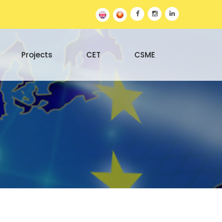
Projects
CET
CSME