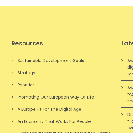
Resources
Lat
Sustainable Development Goals
Aw
dig
Strategy
Jan
Priorities
Aw
“A
Promoting Our European Way Of Life
Nov
A Europe Fit For The Digital Age
Di
“T
An Economy That Works For People
Oct