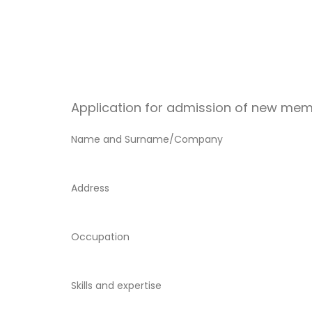
Application for admission of new mem
Name and Surname/Company
Address
Occupation
Skills and expertise