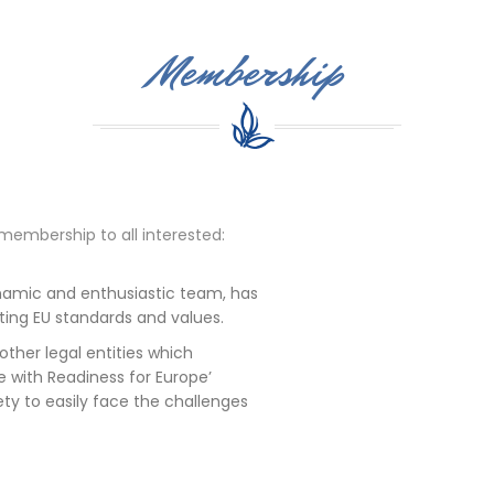
Membership
membership to all interested:
dynamic and enthusiastic team, has
ing EU standards and values.
other legal entities which
ne with Readiness for Europe’
ty to easily face the challenges