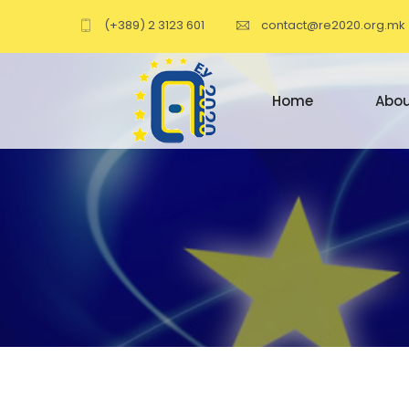
(+389) 2 3123 601
contact@re2020.org.mk
Home
Abou