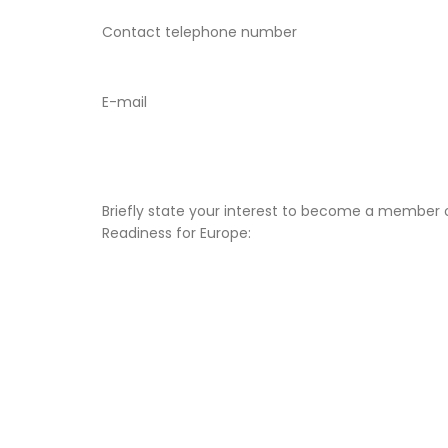
Contact telephone number
E-mail
Briefly state your interest to become a member 
Readiness for Europe: