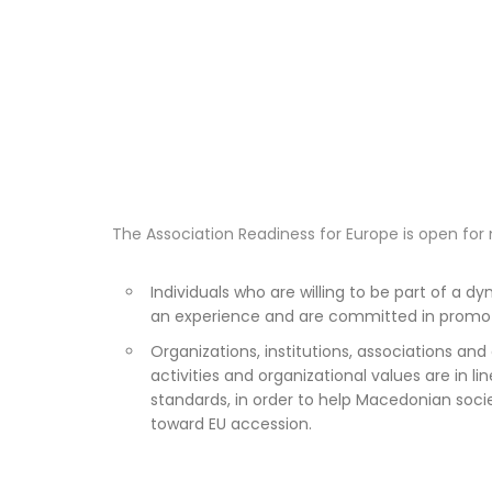
The Association Readiness for Europe is open for 
Individuals who are willing to be part of a 
an experience and are committed in promot
Organizations, institutions, associations and 
activities and organizational values are in li
standards, in order to help Macedonian socie
toward EU accession.