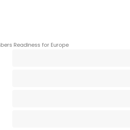
bers Readiness for Europe