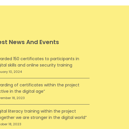
est News And Events
arded 150 certificates to participants in
ital skills and online security training
uary 10, 2024
arding of certificates within the project
ctive in the digital age”
ember 18, 2023
gital literacy training within the project
ogether we are stronger in the digital world”
ober 18, 2023