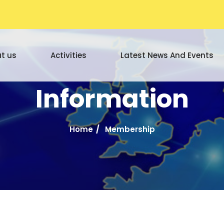
t us
Activities
Latest News And Events
Information
Home
Membership