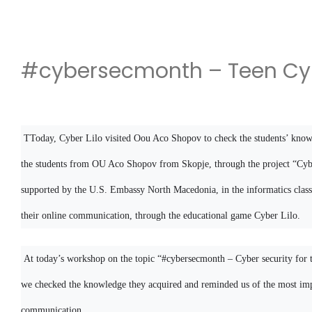
#cybersecmonth – Teen Cyb
TToday, Cyber ​​Lilo visited Oou Aco Shopov to check the students’ know
the students from OU Aco Shopov from Skopje, through the project “Cyber 
supported by the U.S. Embassy North Macedonia, in the informatics class,
their online communication, through the educational game Cyber ​​Lilo.
At today’s workshop on the topic “#cybersecmonth – Cyber ​​security for 
we checked the knowledge they acquired and reminded us of the most impo
communication.