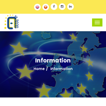
Information
Home
Information