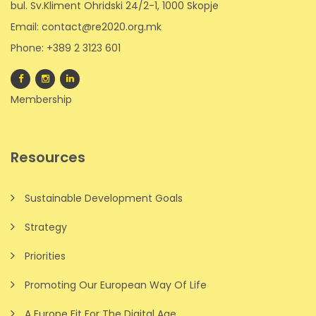
bul. Sv.Kliment Ohridski 24/2-1, 1000 Skopje
Email: contact@re2020.org.mk
Phone: +389 2 3123 601
Membership
Resources
Sustainable Development Goals
Strategy
Priorities
Promoting Our European Way Of Life
A Europe Fit For The Digital Age