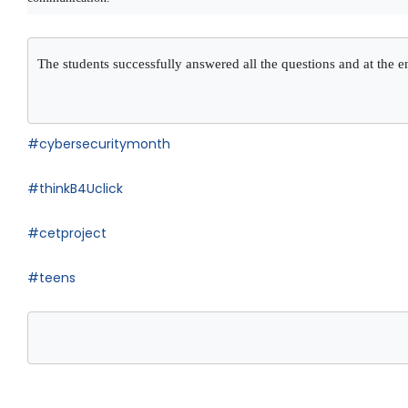
The students successfully answered all the questions and at the en
#cybersecuritymonth
#thinkB4Uclick
#cetproject
#teens