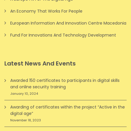
An Economy That Works For People
European Information And Innovation Centre Macedonia
Fund For Innovations And Technology Development
Latest News And Events
Awarded 150 certificates to participants in digital skills
and online security training
January 10, 2024
Awarding of certificates within the project “Active in the
digital age”
November 18, 2023