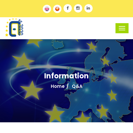
Information
Home
Q&A