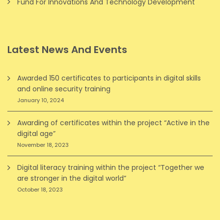
Fund For Innovations And Technology Development
Latest News And Events
Awarded 150 certificates to participants in digital skills
and online security training
January 10, 2024
Awarding of certificates within the project “Active in the
digital age”
November 18, 2023
Digital literacy training within the project “Together we
are stronger in the digital world”
October 18, 2023