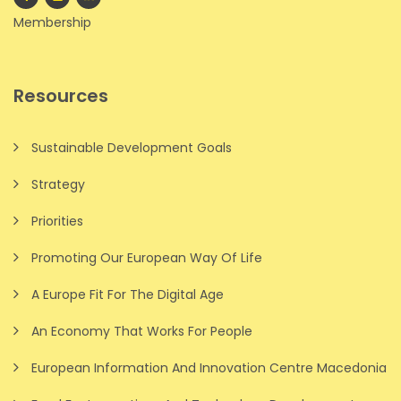
Membership
Resources
Sustainable Development Goals
Strategy
Priorities
Promoting Our European Way Of Life
A Europe Fit For The Digital Age
An Economy That Works For People
European Information And Innovation Centre Macedonia