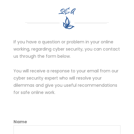
Q&A
If you have a question or problem in your online
working, regarding cyber security, you can contact
us through the form below.
You will receive a response to your email from our
cyber security expert who will resolve your
dilemmas and give you useful recommendations
for safe online work.
Name