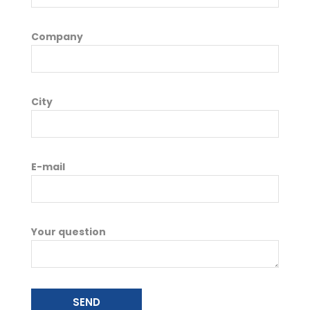
Company
City
E-mail
Your question