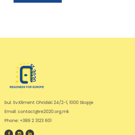
bul. Sv.Kliment Ohridski 24/2-1, 1000 Skopje
Email: contact@re2020.org.mk
Phone: +389 2 3123 601