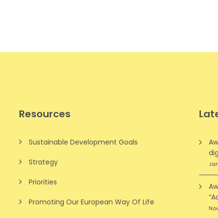
Resources
Lat
Sustainable Development Goals
Aw
dig
Strategy
Jan
Priorities
Aw
“A
Promoting Our European Way Of Life
Nov