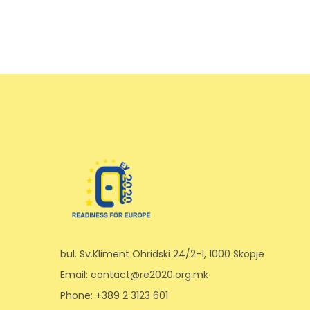
bul. Sv.Kliment Ohridski 24/2-1, 1000 Skopje
Email: contact@re2020.org.mk
Phone: +389 2 3123 601