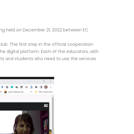
ting held on December 21, 2022 between EC
 The first step in the official cooperation
e digital platform. Each of the educators, with
nts and students who need to use the services