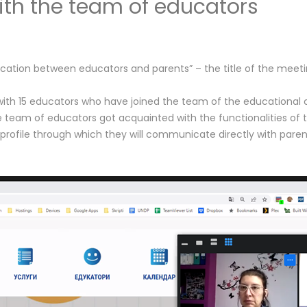
th the team of educators
nication between educators and parents” – the title of the mee
15 educators who have joined the team of the educational club.
 team of educators got acquainted with the functionalities of th
 profile through which they will communicate directly with pare