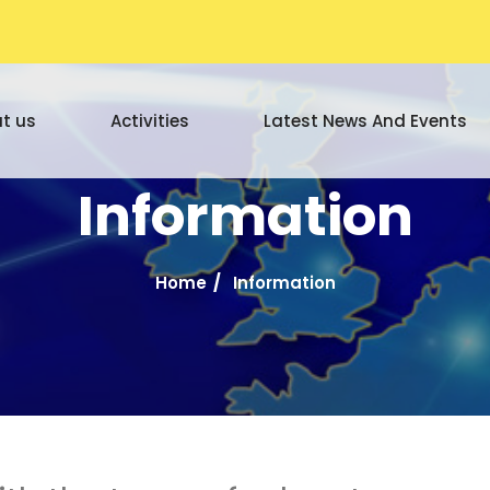
t us
Activities
Latest News And Events
Information
Home
Information