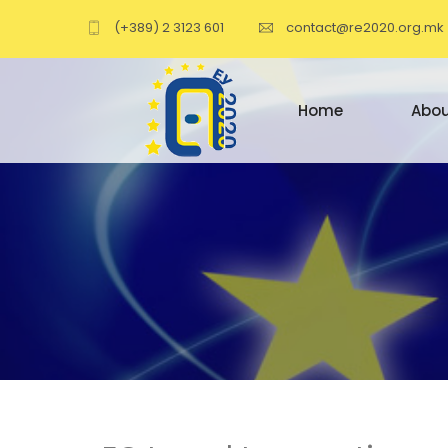
(+389) 2 3123 601
contact@re2020.org.mk
Home
Abou