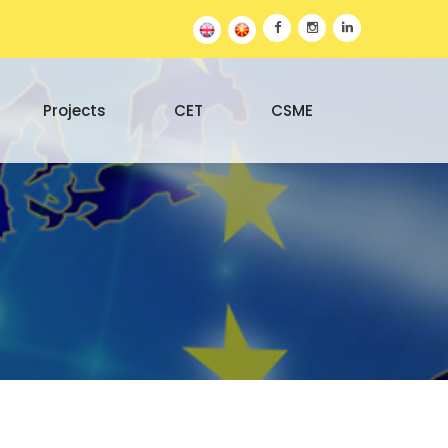
Projects
CET
CSME