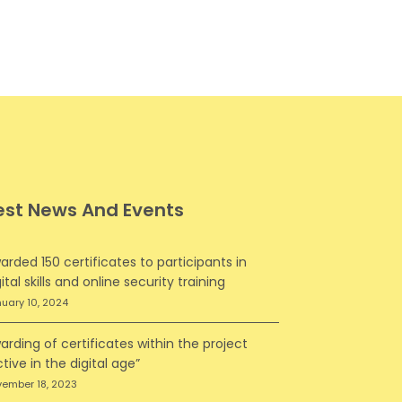
est News And Events
arded 150 certificates to participants in
ital skills and online security training
uary 10, 2024
arding of certificates within the project
ctive in the digital age”
ember 18, 2023