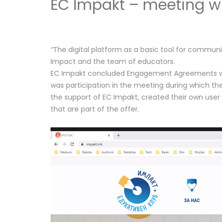
EC Impakt – meeting wi
“The digital platform as a basic tool for commu
Impact and the team of educators.
EC Impakt concluded Engagement Agreements with 
was participation in the meeting during which the
the support of EC Impakt, created their own user
that are part of the offer.